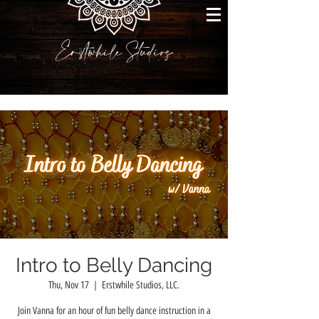
Erstwhile Studios
Intro to Belly Dancing
Thu, Nov 17
  |  
Erstwhile Studios, LLC.
Join Vanna for an hour of fun belly dance instruction in a