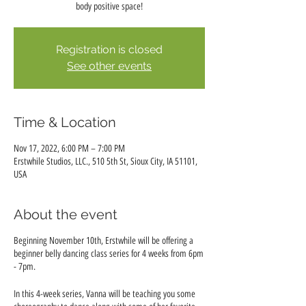
body positive space!
Registration is closed
See other events
Time & Location
Nov 17, 2022, 6:00 PM – 7:00 PM
Erstwhile Studios, LLC., 510 5th St, Sioux City, IA 51101,
USA
About the event
Beginning November 10th, Erstwhile will be offering a
beginner belly dancing class series for 4 weeks from 6pm
- 7pm.
In this 4-week series, Vanna will be teaching you some