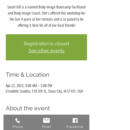
Sarah Gill is a trained Body Image Bootcamp Facilitator
and Body Image Coach. She's offered this workshop for
the last 4 years at her retreats and is so jazzed to be
offering it here for all of our local friends!
Registration is closed
See other events
Time & Location
Apr 22, 2023, 9:00 AM – 5:00 PM
Erstwhile Studios, 510 5th St, Sioux City, IA 51101, USA
About the event
Body Image Bootcamp
Facilitated by Sarah Gill, Professional Photographer,
Phone
Email
Facebook