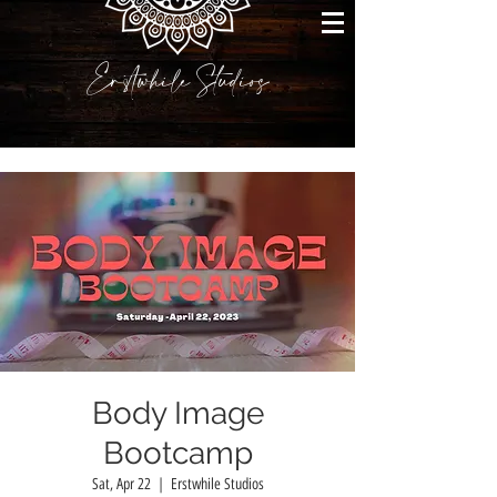
Erstwhile Studios
Body Image
Bootcamp
Sat, Apr 22
  |  
Erstwhile Studios