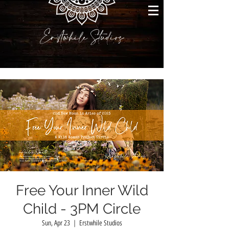
Erstwhile Studios
Free Your Inner Wild
Child - 3PM Circle
Sun, Apr 23
  |  
Erstwhile Studios