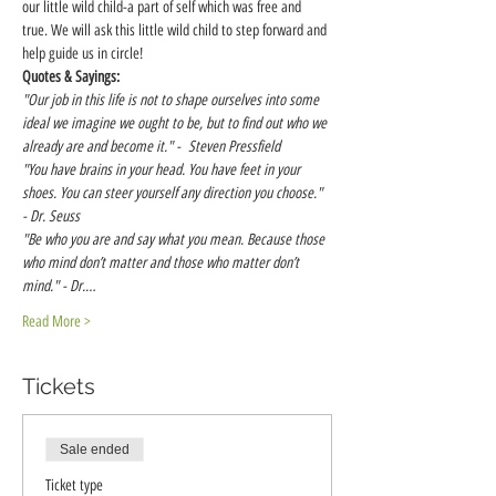
our little wild child-a part of self which was free and 
true. We will ask this little wild child to step forward and 
help guide us in circle!
Quotes & Sayings:
"Our job in this life is not to shape ourselves into some 
ideal we imagine we ought to be, but to find out who we 
already are and become it." -  Steven Pressfield
"You have brains in your head. You have feet in your 
shoes. You can steer yourself any direction you choose." 
- Dr. Seuss
"Be who you are and say what you mean. Because those 
who mind don’t matter and those who matter don’t 
mind." - Dr.…
Read More >
Tickets
Sale ended
Ticket type