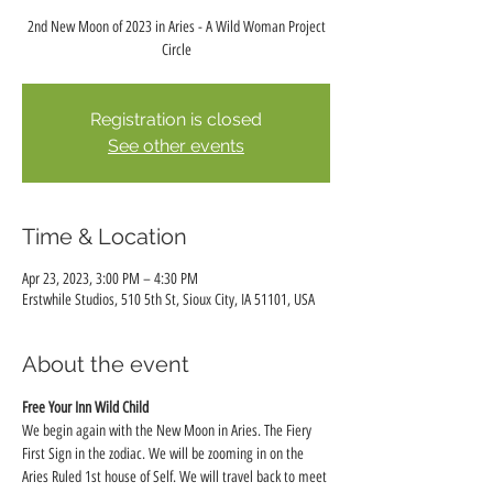
2nd New Moon of 2023 in Aries - A Wild Woman Project
Circle
Registration is closed
See other events
Time & Location
Apr 23, 2023, 3:00 PM – 4:30 PM
Erstwhile Studios, 510 5th St, Sioux City, IA 51101, USA
About the event
Free Your Inn Wild Child
We begin again with the New Moon in Aries. The Fiery 
First Sign in the zodiac. We will be zooming in on the 
Aries Ruled 1st house of Self. We will travel back to meet 