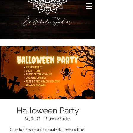
Erstwhile Studios
Halloween Party
Sat, Oct 29
  |  
Erstwhile Studios
Come to Erstwhile and celebrate Halloween with us!