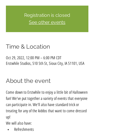
Registration is closed
See other events
Time & Location
Oct 29, 2022, 12:00 PM – 6:00 PM CDT
Erstwhile Studios, 510 5th St, Sioux City, IA 51101, USA
About the event
Come down to Erstwhile to enjoy a little bit of Halloween 
fun! We've put together a variety of events that everyone 
can participate in. We'll also have standard trick or 
treating for any of the kiddos that want to come dressed 
up! 
We will also have:
Refreshments