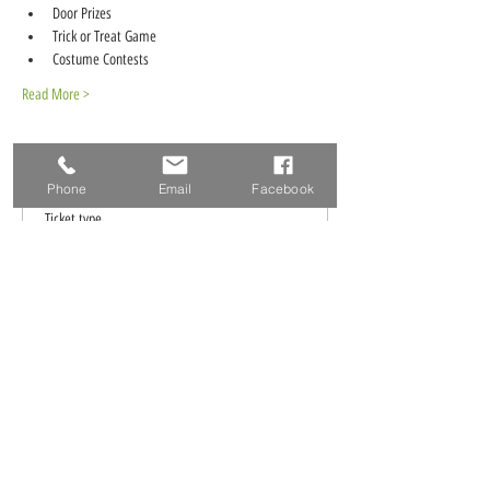
Door Prizes
Trick or Treat Game
Costume Contests
Read More >
Tickets
Phone
Email
Facebook
Ticket type
RSVP
More info
Price
$0.00
Total
$0.00