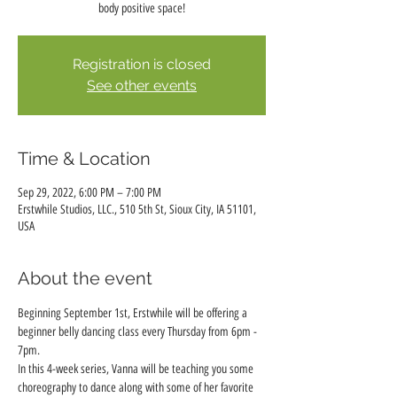
body positive space!
Registration is closed
See other events
Time & Location
Sep 29, 2022, 6:00 PM – 7:00 PM
Erstwhile Studios, LLC., 510 5th St, Sioux City, IA 51101,
USA
About the event
Beginning September 1st, Erstwhile will be offering a 
beginner belly dancing class every Thursday from 6pm - 
7pm.
In this 4-week series, Vanna will be teaching you some 
choreography to dance along with some of her favorite 