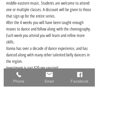
middle-eastern music. Students are welcome to attend 
one or multiple classes. A discount will be given to those 
that sign up for the entire series. 
After the 4 weeks you will have been taught enough 
moves to dance and follow along with the choreography. 
Each week you attend you will learn and refine more 
skills.
Vanna has over a decade of dance experience, and has 
danced along with many other talented belly dancers in 
the region.
Investment is just $20 per session! 
Read More >
Phone
Email
Facebook
Tickets
Ticket type
1 Class Drop-in Ticket
Price