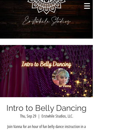
Erstwhile Studios
Intro to Belly Dancing
Thu, Sep 29
  |  
Erstwhile Studios, LLC.
Join Vanna for an hour of fun belly dance instruction in a