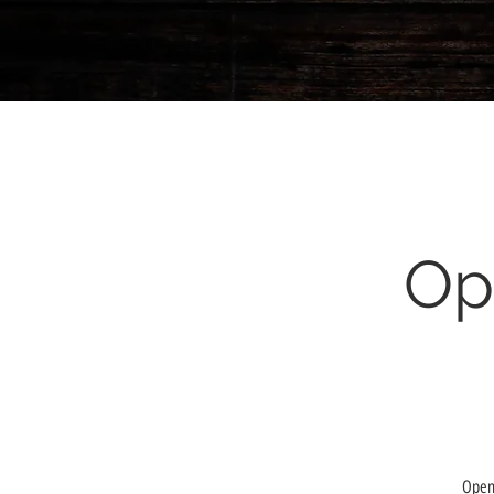
Op
Open 