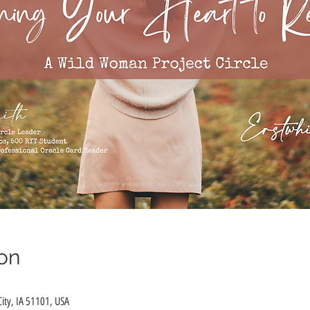
on
City, IA 51101, USA