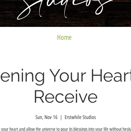
Studios
Home
ening Your Heart
Receive
Sun, Nov 16
  |  
Erstwhile Studios
your heart and allow the universe to pour its blessings into your life without hesit