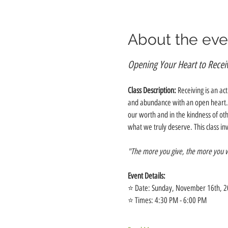
About the eve
Opening Your Heart to Recei
Class Description:
 Receiving is an ac
and abundance with an open heart. We
our worth and in the kindness of ot
what we truly deserve. This class in
"The more you give, the more you wi
Event Details:
⭐️ Date: Sunday, November 16th, 
⭐️ Times: 4:30 PM - 6:00 PM