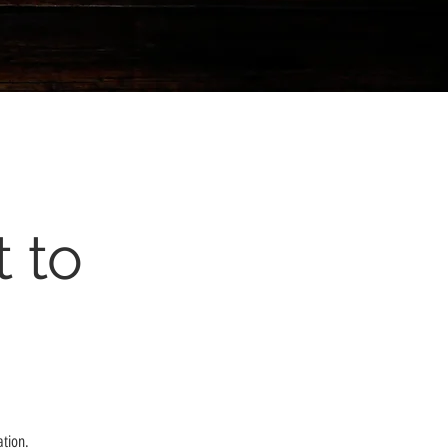
 to
ation.