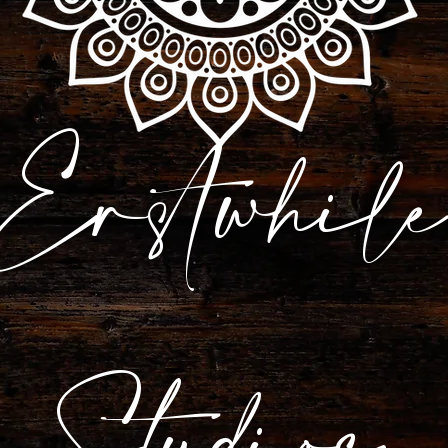
Erstwhile