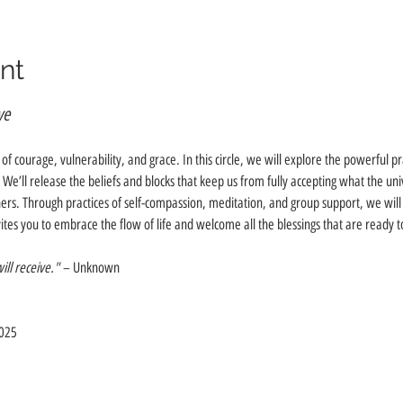
nt
ve
t of courage, vulnerability, and grace. In this circle, we will explore the powerful pr
’ll release the beliefs and blocks that keep us from fully accepting what the univer
hers. Through practices of self-compassion, meditation, and group support, we will
vites you to embrace the flow of life and welcome all the blessings that are ready
ll receive."
 – Unknown
2025