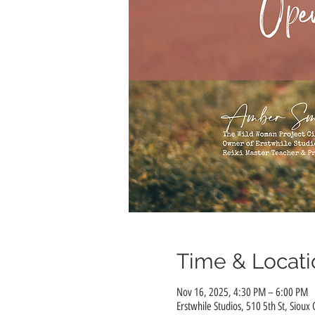
Time & Locati
Nov 16, 2025, 4:30 PM – 6:00 PM
Erstwhile Studios, 510 5th St, Sioux 