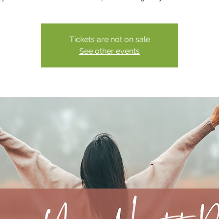
Tickets are not on sale
See other events