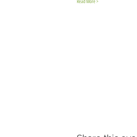
Read More >