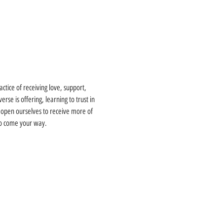
actice of receiving love, support, 
se is offering, learning to trust in 
 open ourselves to receive more of 
 to come your way.