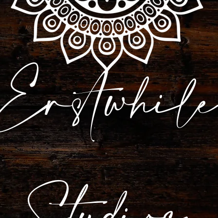
Erstwhile