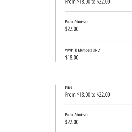
From $18.00 to $22.00
Public Admission
$22.00
WWP FB Members ONLY
$18.00
Price
From $18.00 to $22.00
Public Admission
$22.00