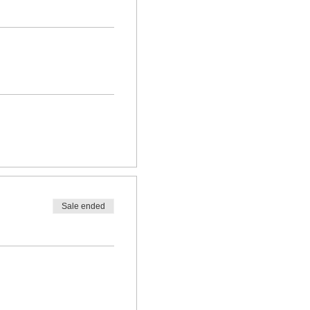
Sale ended