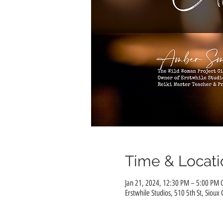
Time & Locati
Jan 21, 2024, 12:30 PM – 5:00 PM 
Erstwhile Studios, 510 5th St, Sioux 