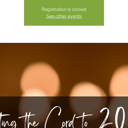
Registration is closed
See other events