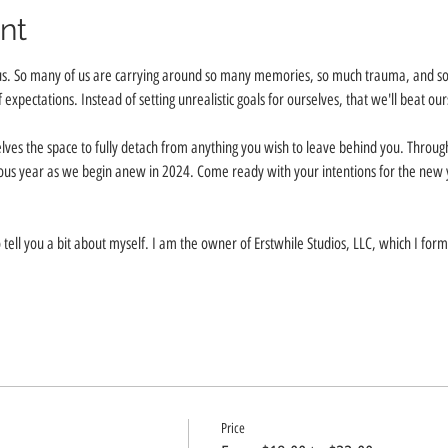
nt
us. So many of us are carrying around so many memories, so much trauma, and so 
f expectations. Instead of setting unrealistic goals for ourselves, that we'll beat our
lves the space to fully detach from anything you wish to leave behind you. Throu
evious year as we begin anew in 2024. Come ready with your intentions for the new 
 tell you a bit about myself. I am the owner of Erstwhile Studios, LLC, which I fo
Price