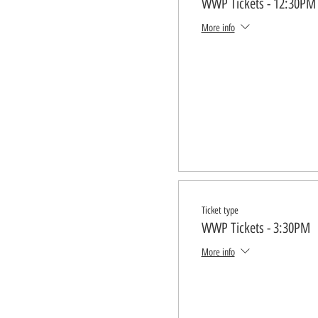
WWP Tickets - 12:30PM
More info
Ticket type
WWP Tickets - 3:30PM
More info