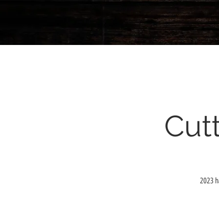
Cutt
2023 ha