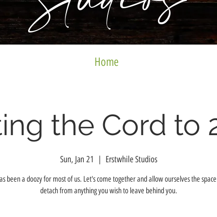
Studios
Home
ing the Cord to 
Sun, Jan 21
  |  
Erstwhile Studios
s been a doozy for most of us. Let's come together and allow ourselves the space 
detach from anything you wish to leave behind you.