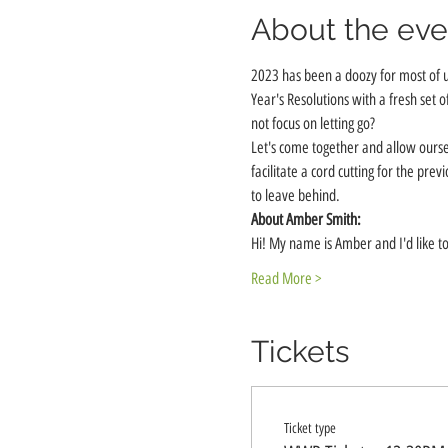
About the eve
2023 has been a doozy for most of 
Year's Resolutions with a fresh set o
not focus on letting go? 
Let's come together and allow ourse
facilitate a cord cutting for the pr
to leave behind.
About Amber Smith:
Hi! My name is Amber and I'd like to
Read More >
Tickets
Ticket type