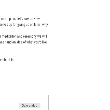
much pain. Let's look at New 
selves up for giving up on later, why 
gh meditaiton and ceremony we will 
year and an idea of what you'd like 
rmed back in…
Sale ended