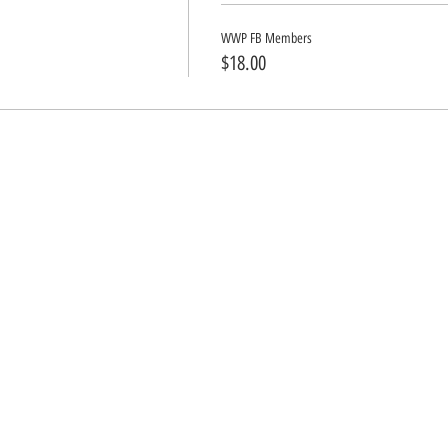
WWP FB Members
$18.00