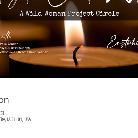
on
CST
City, IA 51101, USA