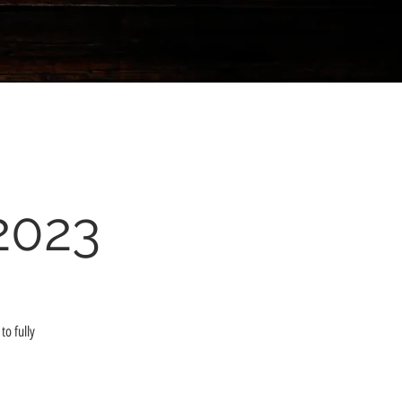
2023
to fully