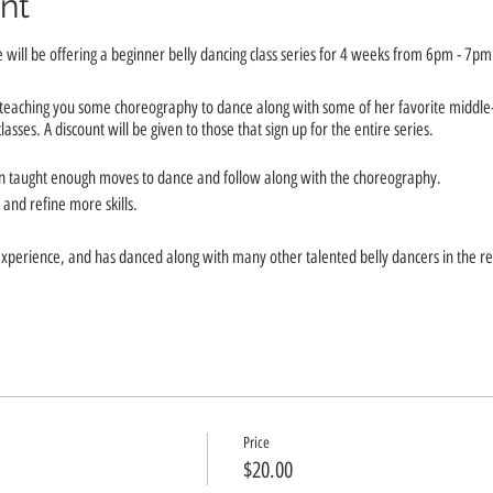
nt
will be offering a beginner belly dancing class series for 4 weeks from 6pm - 7pm
e teaching you some choreography to dance along with some of her favorite middle
sses. A discount will be given to those that sign up for the entire series.
en taught enough moves to dance and follow along with the choreography.
and refine more skills.
xperience, and has danced along with many other talented belly dancers in the re
Novmber 17th, December 1st, & December 8th.
Price
$20.00