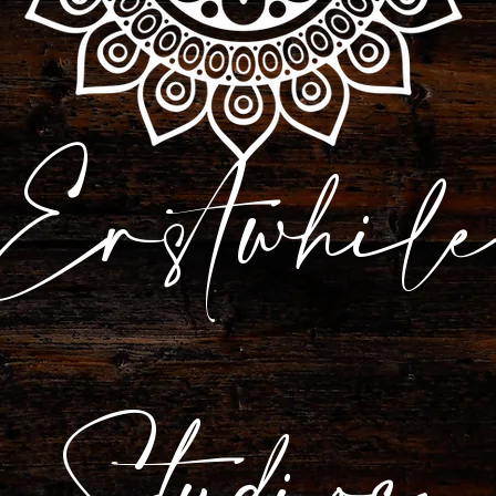
Erstwhile