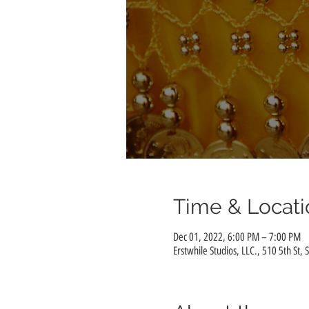
Time & Locati
Dec 01, 2022, 6:00 PM – 7:00 PM
Erstwhile Studios, LLC., 510 5th St, 