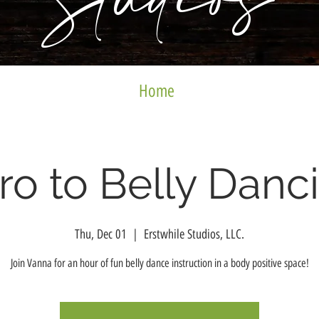
Studios
Home
tro to Belly Danc
Thu, Dec 01
  |  
Erstwhile Studios, LLC.
Join Vanna for an hour of fun belly dance instruction in a body positive space!