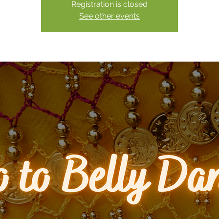
Registration is closed
See other events