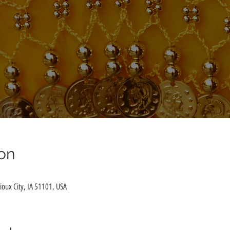
on
Sioux City, IA 51101, USA