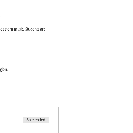
.
-eastern music. Students are
gion.
Sale ended