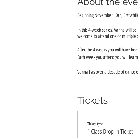
About the eve
Beginning November 10th, Erstwhile 
In this 4-week series, Vanna will b
welcome to attend one or multiple cla
After the 4 weeks you will have be
Each week you attend you will learn 
Vanna has over a decade of dance e
Investment is just $20 per session!
Tickets
Class Dates are: November 10th, 
Ticket type
1 Class Drop-in Ticket