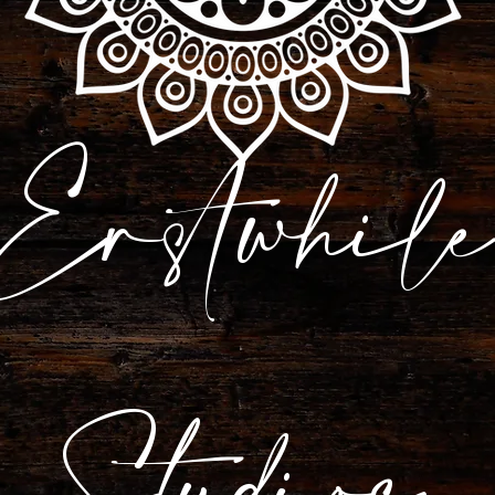
Erstwhile