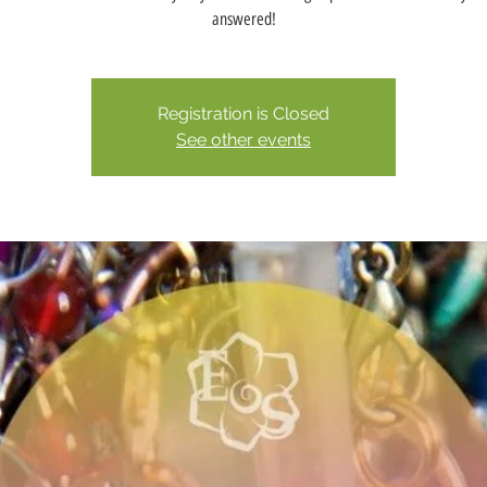
answered!
Registration is Closed
See other events