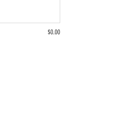
$0.00