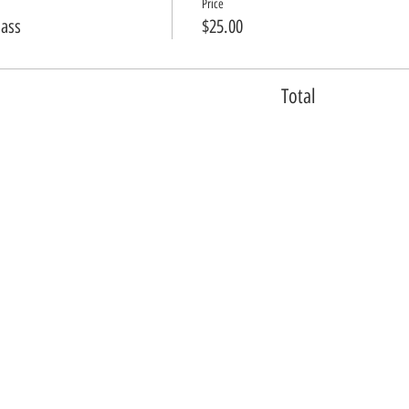
Price
lass
$25.00
Total