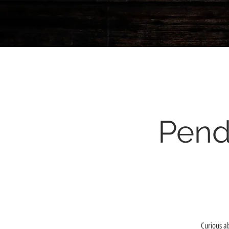
Pend
Curious a