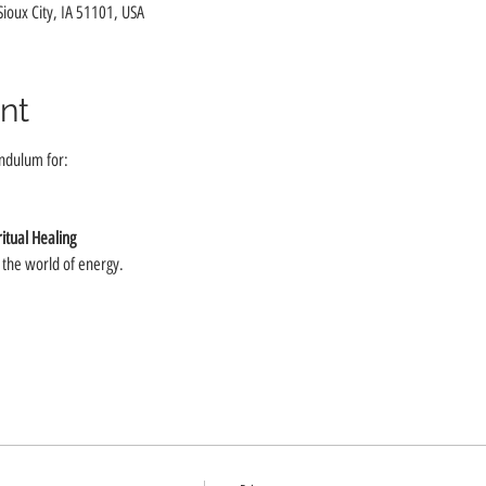
 Sioux City, IA 51101, USA
nt
ndulum for:
itual Healing
o the world of energy.