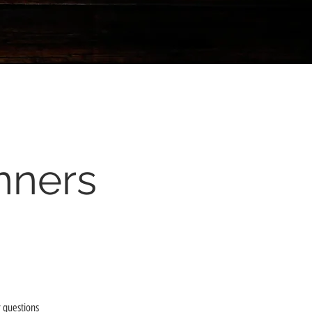
nners
 questions