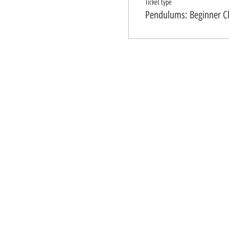
Ticket type
Pendulums: Beginner C