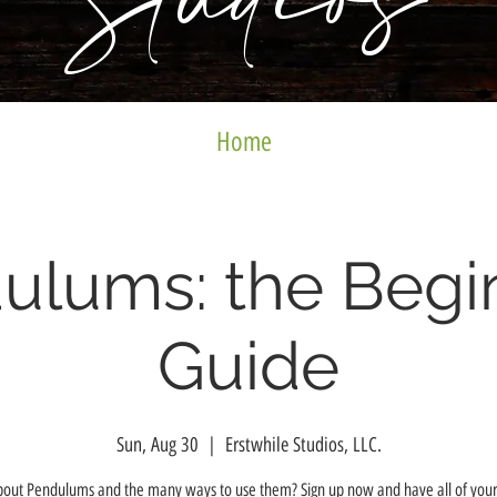
Studios
Home
ulums: the Begi
Guide
Sun, Aug 30
  |  
Erstwhile Studios, LLC.
bout Pendulums and the many ways to use them? Sign up now and have all of your