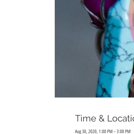
Time & Locati
Aug 30, 2020, 1:00 PM – 3:00 PM