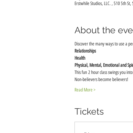
Erstwhile Studios, LLC. , 510 5th St,
About the eve
Discover the many ways to use a pe
Relationships
Health
Physical, Mental, Emotional and Spir
This fun 2 hour class swings you int
Non-believers become believers!
Read More >
Tickets