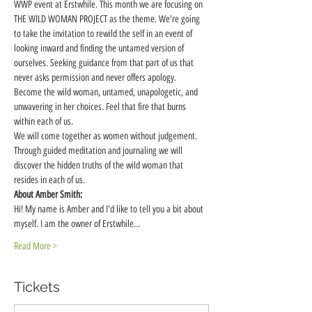
WWP event at Erstwhile. This month we are focusing on 
THE WILD WOMAN PROJECT as the theme. We're going 
to take the invitation to rewild the self in an event of 
looking inward and finding the untamed version of 
ourselves. Seeking guidance from that part of us that 
never asks permission and never offers apology. 
Become the wild woman, untamed, unapologetic, and 
unwavering in her choices. Feel that fire that burns 
within each of us.  
We will come together as women without judgement. 
Through guided meditation and journaling we will 
discover the hidden truths of the wild woman that 
resides in each of us. 
About Amber Smith:
Hi! My name is Amber and I'd like to tell you a bit about 
myself. I am the owner of Erstwhile…
Read More >
Tickets