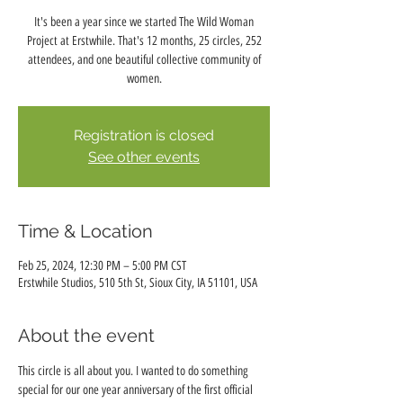
It's been a year since we started The Wild Woman
Project at Erstwhile. That's 12 months, 25 circles, 252
attendees, and one beautiful collective community of
women.
Registration is closed
See other events
Time & Location
Feb 25, 2024, 12:30 PM – 5:00 PM CST
Erstwhile Studios, 510 5th St, Sioux City, IA 51101, USA
About the event
This circle is all about you. I wanted to do something 
special for our one year anniversary of the first official 