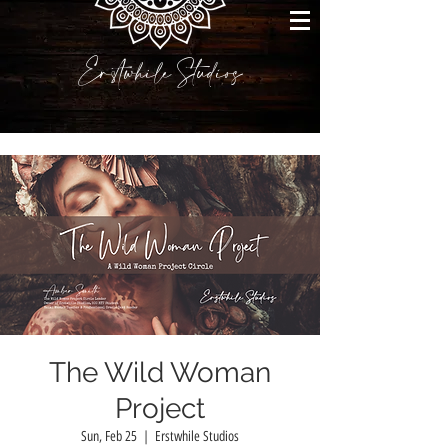
Erstwhile Studios
The Wild Woman
Project
Sun, Feb 25
  |  
Erstwhile Studios