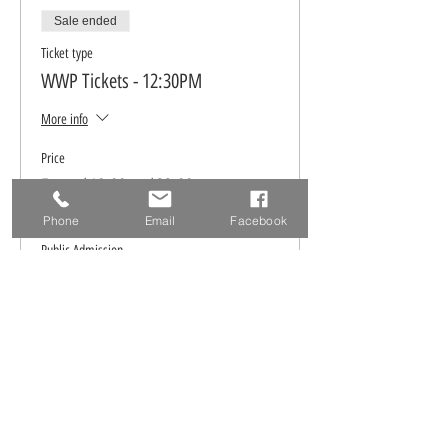
Sale ended
Ticket type
WWP Tickets - 12:30PM
More info
Price
From $18.00 to $22.00
Phone
Email
Facebook
Public Admission
$22.00
WWP FB Members ONLY
$18.00
Ticket type